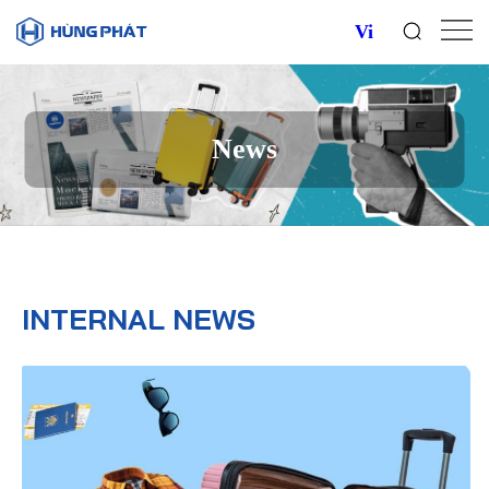
Vi
News
INTERNAL NEWS