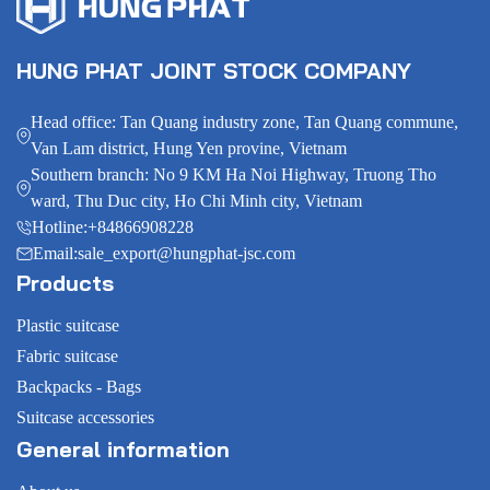
HUNG PHAT JOINT STOCK COMPANY
Head office: Tan Quang industry zone, Tan Quang commune,
Van Lam district, Hung Yen provine, Vietnam
Southern branch: No 9 KM Ha Noi Highway, Truong Tho
ward, Thu Duc city, Ho Chi Minh city, Vietnam
Hotline:
+84866908228
Email:
sale_export@hungphat-jsc.com
Products
Plastic suitcase
Fabric suitcase
Backpacks - Bags
Suitcase accessories
General information