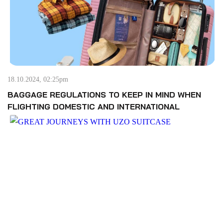
18.10.2024, 02:25pm
BAGGAGE REGULATIONS TO KEEP IN MIND WHEN
FLIGHTING DOMESTIC AND INTERNATIONAL