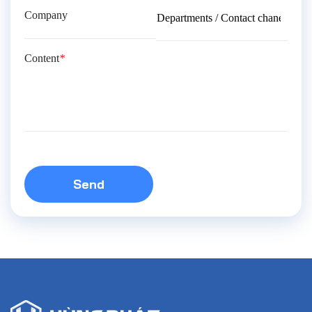
Company
Content
*
Send