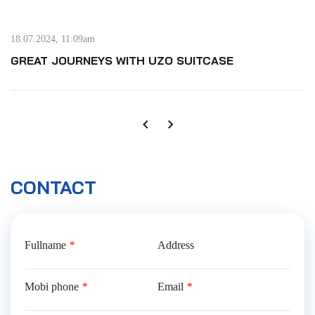
18.07.2024, 11:09am
GREAT JOURNEYS WITH UZO SUITCASE
CONTACT
Fullname
*
Address
Mobi phone
*
Email
*